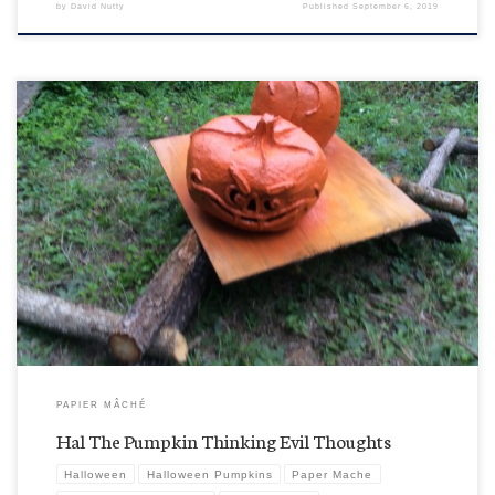
by
David Nutty
Published
September 6, 2019
So, do we even want to know what evil plots Hal is coming up with here after his initial layer of
Halloween Orange Re-Pumpkin-ication coating? I’m sure it will probably just enhance the
scary Halloween atmosphere around here. That’s his buddy Fred, behind him who might not
be quite as […]
PAPIER MÂCHÉ
Hal The Pumpkin Thinking Evil Thoughts
Halloween
Halloween Pumpkins
Paper Mache