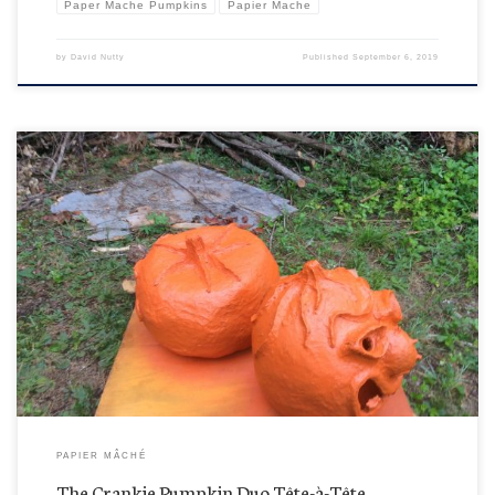
Paper Mache Pumpkins
Papier Mache
by
David Nutty
Published
September 6, 2019
Oops! Sorry guys. Apparently Fred was having a private word (probably trash talking about
Ernie floating around in the woods) with Hal while they were getting cosmetic updates and did
not like getting interrupted for a photo-op before they’re completely gussied up. You know,
they’re into the so-called natural finished […]
PAPIER MÂCHÉ
The Crankie Pumpkin Duo Tête-à-Tête