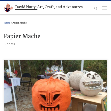
David Nutty: Art, Craft, and Adventures
Skip to content
Search
Men
Home
»
Papier Mache
Papier Mache
8 posts
Man, look at those guys behind The Big Kahuna, waiting their turn while he gets a color
makeover. They’re so freaked out, they’ve gone totally white. That one guy, maybe could use
some braces.