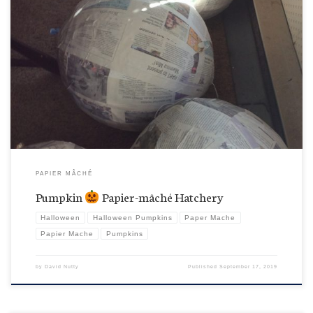
Shhhhhh, be bwery quiet. Papier-mâché pumpkins being born here. These are their initial
layers shaped over big balloons and beach balls.
PAPIER MÂCHÉ
Pumpkin
Papier-mâché Hatchery
Halloween
Halloween Pumpkins
Paper Mache
Papier Mache
Pumpkins
by
David Nutty
Published
September 17, 2019