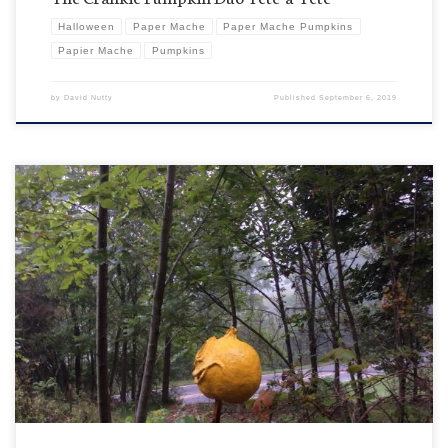
Halloween
Paper Mache
Paper Mache Pumpkins
Papier Mache
Pumpkins
by
David Nutty
Published
September 6, 2019
So look at Ernie kind of just floating in the fog there. Is he just trying to get into the eerie
Halloween mood or does he actually think with his new updated paler than pale color scheme
he’s just “blending” and we don’t see him out there. I guess that’s […]