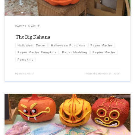
PAPIER MÂCHÉ
The Big Kahuna
Halloween Decor
Halloween Pumpkins
Paper Mache
Paper Mache Pumpkins
Paper Marbling
Papier Mache
Pumpkins
by
David Nutty
Published
October 14, 2019
Von Helgor and Vampire Pumpkin have now gone local with their “war paint” in anticipation of
the upcoming Pumpkin Fest, being held in Franklin, North Carolina NOT to be confused with