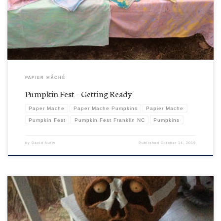
Franklin, Tennessee’s Fest, thank you very much. Anyway, it is the boys’ time of
year….pumpkins. Although, I guess no […]
PAPIER MÂCHÉ
Pumpkin Fest – Getting Ready
Paper Mache
Paper Mache Pumpkins
Papier Mache
Pumpkin Fest
Pumpkin Fest Franklin NC
Pumpkins
by
David Nutty
Published
October 14, 2019