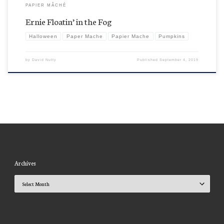
PAPIER MÂCHÉ
Ernie Floatin’ in the Fog
Halloween
Paper Mache
Papier Mache
Pumpkins
by
David Nutty
Published
September 4, 2019
Archives
Archives