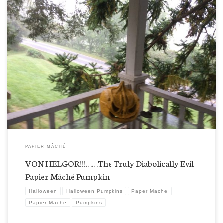
Eeeek! Von Helgor’s making a run for the house! How’d he get so close? I’m not sure we want to
stick around for his enhancements? Who would dare change a mark on him? Are those sawed
off horns on his forehead? I know, I know. Who is “mas macho” now? […]
PAPIER MÂCHÉ
VON HELGOR!!!……The Truly Diabolically Evil
Papier Mâché Pumpkin
Halloween
Halloween Pumpkins
Paper Mache
Papier Mache
Pumpkins