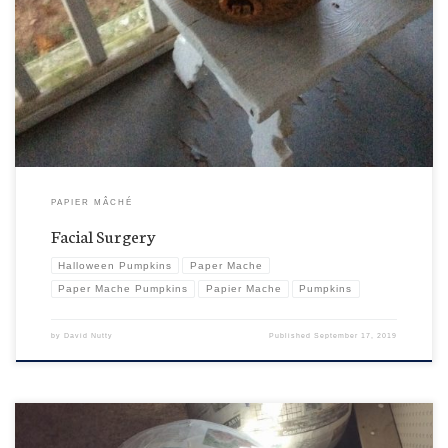
Scary! Don’t look. Yes, it’s been a rough year and the guys do get a bit rambunctious. Don’t look
now, but somebody is in the middle of the pumpkin version of a bit of a nip and tuck. Trust
me. It’ll take years off your standard jack-o-lantern look. No scarring. […]
PAPIER MÂCHÉ
Facial Surgery
Halloween Pumpkins
Paper Mache
Paper Mache Pumpkins
Papier Mache
Pumpkins
by
David Nutty
Published
September 17, 2019