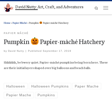
David Nutty: Art, Craft, and Adventures
Skip to content
Search
Men
Home
»
Papier Mâché
»
Pumpkin
Papier-mâché Hatchery
PAPIER MÂCHÉ
Pumpkin
Papier-mâché Hatchery
by
David Nutty
|
Published
September 17, 2019
Shhhhhh, be bwery quiet. Papier-mâché pumpkins being born here. These
are their initial layers shaped over big balloons and beach balls.
Halloween
Halloween Pumpkins
Paper Mache
Papier Mache
Pumpkins