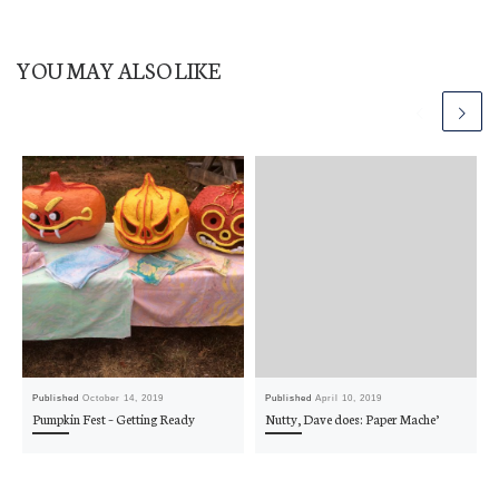
YOU MAY ALSO LIKE
Published
October 14, 2019
Published
April 10, 2019
Pumpkin Fest – Getting Ready
Nutty, Dave does: Paper Mache’